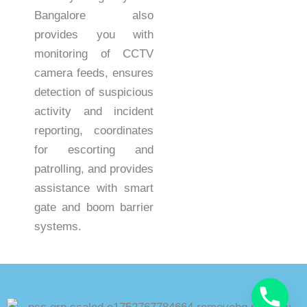
Bangalore also
provides you with
monitoring of CCTV
camera feeds, ensures
detection of suspicious
activity and incident
reporting, coordinates
for escorting and
patrolling, and provides
assistance with smart
gate and boom barrier
systems.