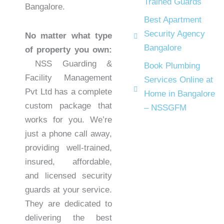
Trained Guards
Bangalore.
Best Apartment
Security Agency
No matter what type
Bangalore
of property you own:
NSS Guarding &
Book Plumbing
Facility Management
Services Online at
Pvt Ltd has a complete
Home in Bangalore
custom package that
– NSSGFM
works for you. We’re
just a phone call away,
providing well-trained,
insured, affordable,
and licensed security
guards at your service.
They are dedicated to
delivering the best