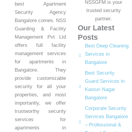
best Apartment
Security Agency
Bangalore comes. NSS
Our Latest
Guarding & Facility
Posts
Management Pvt Ltd
offers full facility
Best Deep Cleaning
management services
Services in
for apartments in
Bangalore
Bangalore. They
Best Security
provide customizable
Guard Services in
security for all your
Kasturi Nagar
properties, and most
Bangalore
importantly, we offer
Corporate Security
trustworthy security
Services Bangalore
services for
– Professional &
apartments in