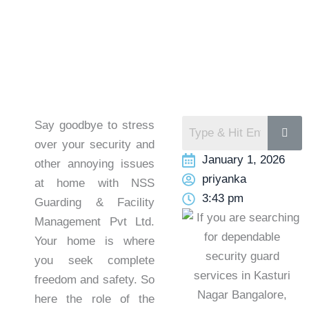
Say goodbye to stress
over your security and
January 1, 2026
other annoying issues
priyanka
at home with NSS
3:43 pm
Guarding & Facility
Management Pvt Ltd.
Your home is where
you seek complete
freedom and safety. So
here the role of the