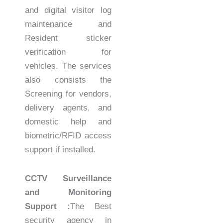
and digital visitor log
maintenance and
Resident sticker
verification for
vehicles. The services
also consists the
Screening for vendors,
delivery agents, and
domestic help and
biometric/RFID access
support if installed.
CCTV Surveillance
and Monitoring
Support :
The Best
security agency in