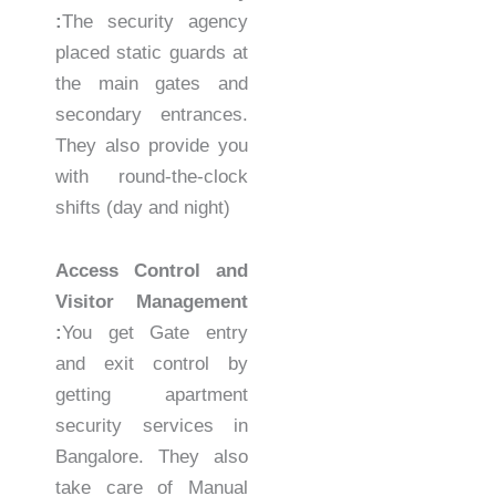
:
The security agency
placed static guards at
the main gates and
secondary entrances.
They also provide you
with round-the-clock
shifts (day and night)
Access Control and
Visitor Management
:
You get Gate entry
and exit control by
getting apartment
security services in
Bangalore. They also
take care of Manual