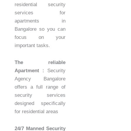
residential security
services for
apartments in
Bangalore so you can
focus on your
important tasks.
The reliable
Apartment :
Security
Agency Bangalore
offers a full range of
security services
designed specifically
for residential areas
24/7 Manned Security