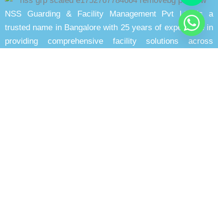
NSS Guarding & Facility Management Pvt Ltd is a
trusted name in Bangalore with 25 years of experience in
providing comprehensive facility solutions across
multiple sectors with proven expertise.
Quick Links
Home
About Us
Blog
Gallery
Our Clients
Contact
Our Services
Security