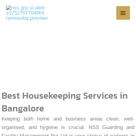
Skip
to
content
House Keeping
Best Housekeeping Services in
Bangalore
Keeping both home and business areas clean, well-
organised, and hygiene is crucial. NSS Guarding and
Facility Management Pvt Ltd is your choice of partners in