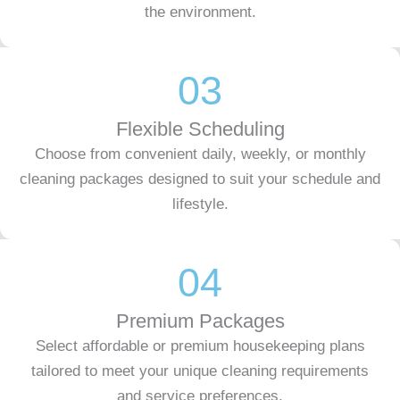
the environment.
03
Flexible Scheduling
Choose from convenient daily, weekly, or monthly
cleaning packages designed to suit your schedule and
lifestyle.
04
Premium Packages
Select affordable or premium housekeeping plans
tailored to meet your unique cleaning requirements
and service preferences.