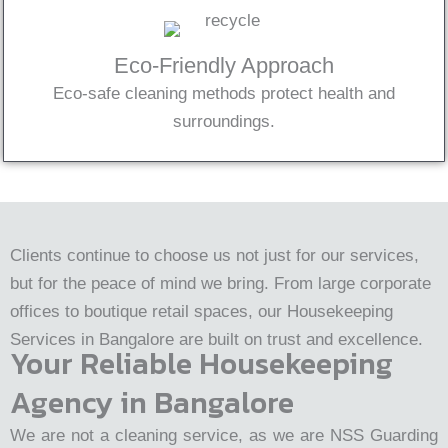
Eco-Friendly Approach
Eco-safe cleaning methods protect health and
surroundings.
Clients continue to choose us not just for our services,
but for the peace of mind we bring. From large corporate
offices to boutique retail spaces, our Housekeeping
Services in Bangalore are built on trust and excellence.
Your Reliable Housekeeping
Agency in Bangalore
We are not a cleaning service, as we are NSS Guarding