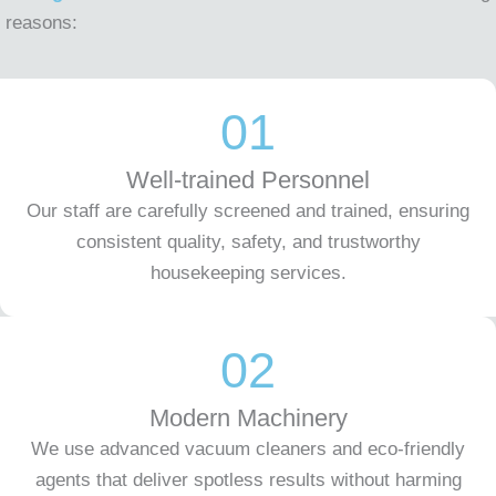
reasons:
01
Well-trained Personnel
Our staff are carefully screened and trained, ensuring
consistent quality, safety, and trustworthy
housekeeping services.
02
Modern Machinery
We use advanced vacuum cleaners and eco-friendly
agents that deliver spotless results without harming