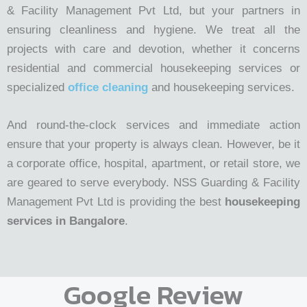
& Facility Management Pvt Ltd, but your partners in
ensuring cleanliness and hygiene. We treat all the
projects with care and devotion, whether it concerns
residential and commercial housekeeping services or
specialized
office cleaning
and housekeeping services.
And round-the-clock services and immediate action
ensure that your property is always clean. However, be it
a corporate office, hospital, apartment, or retail store, we
are geared to serve everybody. NSS Guarding & Facility
Management Pvt Ltd is providing the best
housekeeping
services in Bangalore
.
Google Review