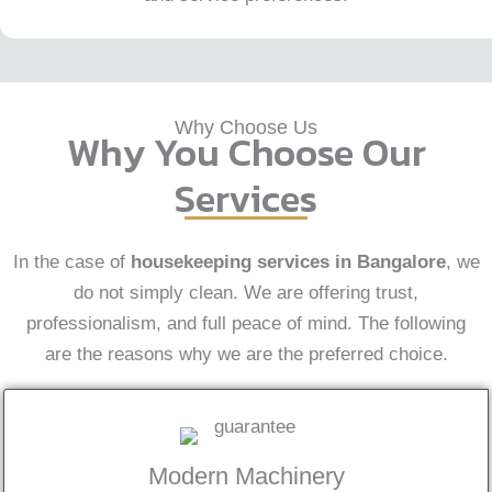
Why Choose Us
Why You Choose Our
Services
In the case of
housekeeping services in Bangalore
, we
do not simply clean. We are offering trust,
professionalism, and full peace of mind. The following
are the reasons why we are the preferred choice.
Modern Machinery