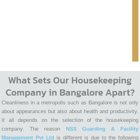
What Sets Our Housekeeping
Company in Bangalore Apart?
Cleanliness in a metropolis such as Bangalore is not only
about appearances but also about health and productivity.
It all depends on the selection of the housekeeping
company. The reason
NSS Guarding & Facility
Management Pvt Ltd
is different is due to the following