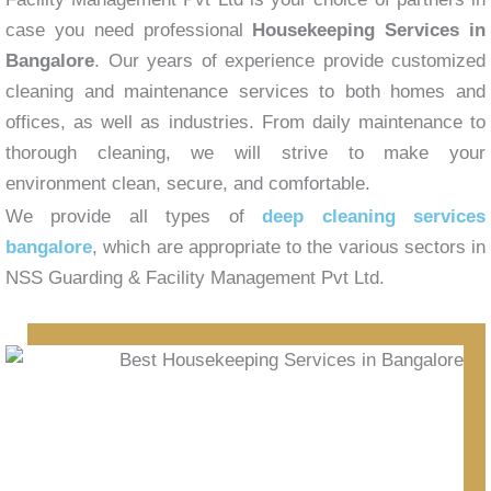
case you need professional
Housekeeping Services in
Bangalore
. Our years of experience provide customized
cleaning and maintenance services to both homes and
offices, as well as industries. From daily maintenance to
thorough cleaning, we will strive to make your
environment clean, secure, and comfortable.
We provide all types of
deep cleaning services
bangalore
, which are appropriate to the various sectors in
NSS Guarding & Facility Management Pvt Ltd.