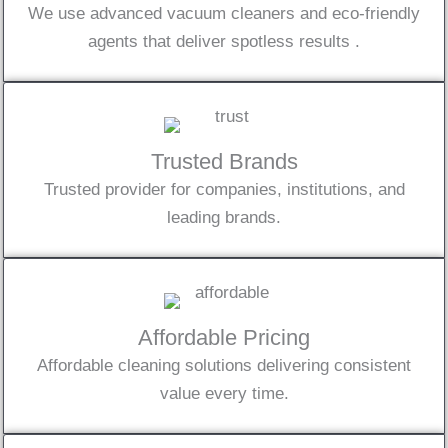
We use advanced vacuum cleaners and eco-friendly
agents that deliver spotless results .
Trusted Brands
Trusted provider for companies, institutions, and
leading brands.
Affordable Pricing
Affordable cleaning solutions delivering consistent
value every time.