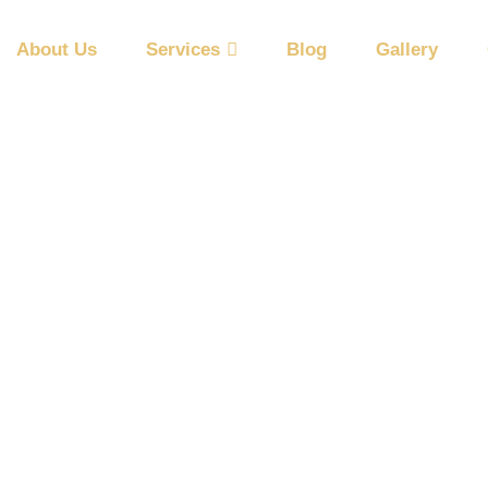
About Us
Services
Blog
Gallery