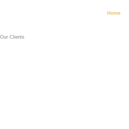
Skip
to
Home
content
Our Clients