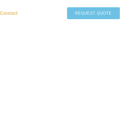
Contact
REQUEST QUOTE