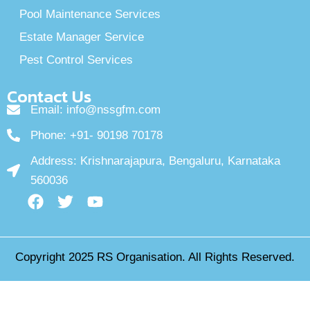
Pool Maintenance Services
Estate Manager Service
Pest Control Services
Contact Us
Email: info@nssgfm.com
Phone: +91- 90198 70178
Address: Krishnarajapura, Bengaluru, Karnataka
560036
F
T
Y
a
w
o
c
i
u
e
t
t
Copyright 2025
RS Organisation
. All Rights Reserved.
b
t
u
o
e
b
o
r
e
k