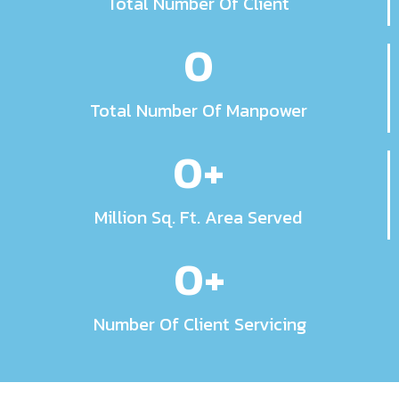
Total Number Of Client
0
Total Number Of Manpower
0
+
Million Sq. Ft. Area Served
0
+
Number Of Client Servicing