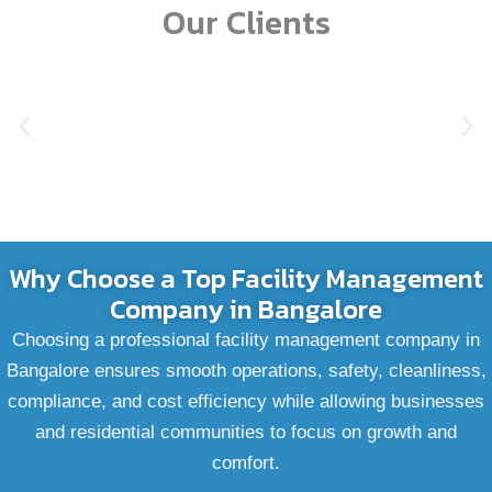
Our Clients
Why Choose a Top Facility Management
Company in Bangalore
Choosing a professional facility management company in
Bangalore ensures smooth operations, safety, cleanliness,
compliance, and cost efficiency while allowing businesses
and residential communities to focus on growth and
comfort.