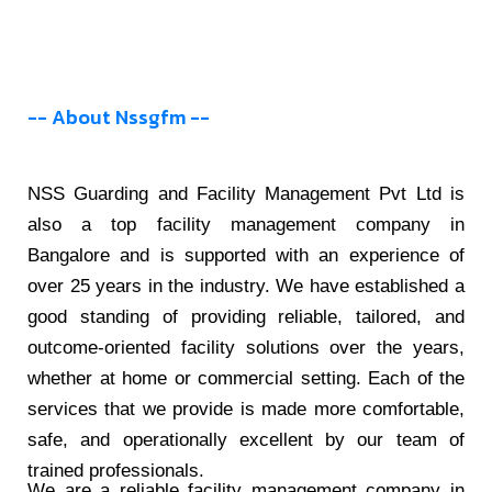
-- About Nssgfm --
NSS Guarding and Facility Management Pvt Ltd is
also a top facility management company in
Bangalore and is supported with an experience of
over 25 years in the industry. We have established a
good standing of providing reliable, tailored, and
outcome-oriented facility solutions over the years,
whether at home or commercial setting. Each of the
services that we provide is made more comfortable,
safe, and operationally excellent by our team of
trained professionals.
We are a reliable facility management company in