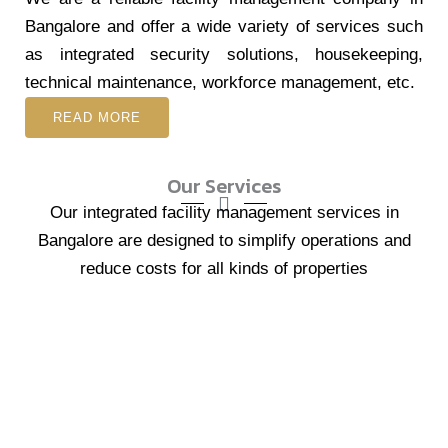
Bangalore and offer a wide variety of services such
as integrated security solutions, housekeeping,
technical maintenance, workforce management, etc.
READ MORE
Our Services
Our integrated facility management services in
Bangalore are designed to simplify operations and
reduce costs for all kinds of properties