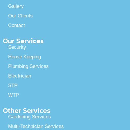
Gallery
Our Clients
Contact
Our Services
Security
House Keeping
Plumbing Services
Electrician
STP
WTP
Other Services
Gardening Services
Multi-Technician Services