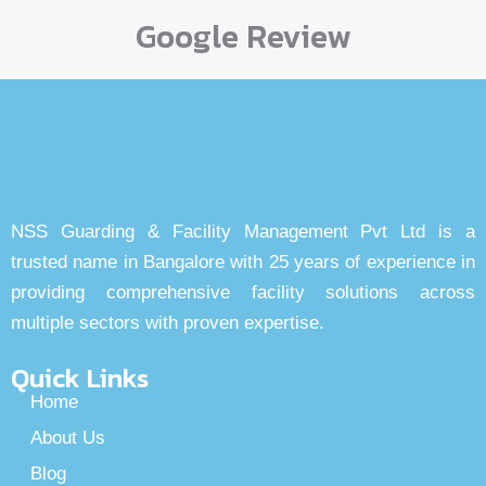
Google Review
NSS Guarding & Facility Management Pvt Ltd is a
trusted name in Bangalore with 25 years of experience in
providing comprehensive facility solutions across
multiple sectors with proven expertise.
Quick Links
Home
About Us
Blog